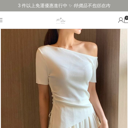
3 件以上免運優惠進行中 ✨
特價品不包括在內
0