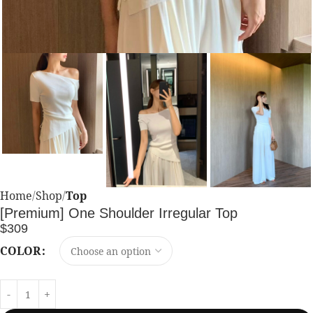
Home
Shop
Top
[Premium] One Shoulder Irregular Top
$
309
COLOR