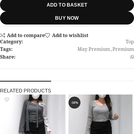
ADD TO BASKET
BUY NOW
Add to compare
Add to wishlist
Category:
Top
Tags:
May Premium
,
Premium
Share:
RELATED PRODUCTS
-50%