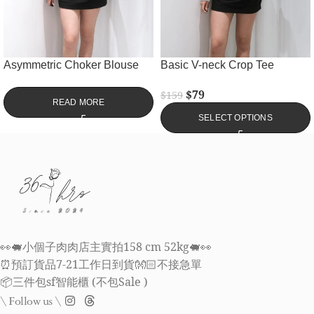
Asymmetric Choker Blouse
Basic V-neck Crop Tee
$
79
$
159
READ MORE
SELECT OPTIONS
👀🐖小個子肉肉店主實拍158 cm 52kg🐖👀
⏰預訂貨品7-21工作日到貨👐🏻不接急單
📦三件包sf智能櫃 (不包Sale )
\ Follow us \