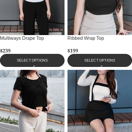
Multiways Drape Top
Ribbed Wrap Top
$
239
$
199
SELECT OPTIONS
SELECT OPTIONS