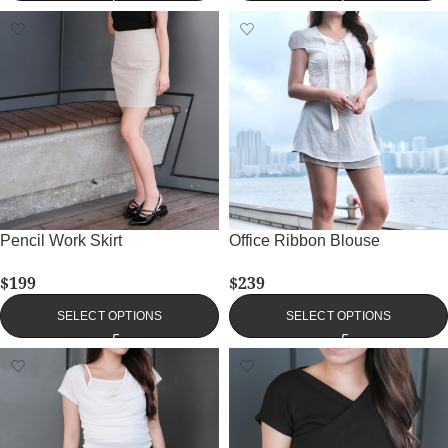
Pencil Work Skirt
Office Ribbon Blouse
$
199
$
239
SELECT OPTIONS
SELECT OPTIONS