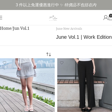
3 件以上免運優惠進行中 ✨
特價品不包括在內
0
Home
Jun Vol.1
June New Arrivals
June Vol.1 | Work Edition