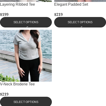
Layering Ribbed Tee
Elegant Padded Set
$
199
$
219
SELECT OPTIONS
SELECT OPTIONS
V-Neck Broderie Tee
$
219
SELECT OPTIONS