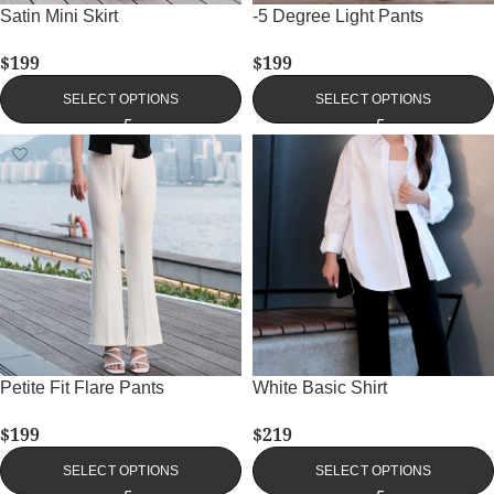
Satin Mini Skirt
-5 Degree Light Pants
$
199
$
199
SELECT OPTIONS
SELECT OPTIONS
Petite Fit Flare Pants
White Basic Shirt
$
199
$
219
SELECT OPTIONS
SELECT OPTIONS