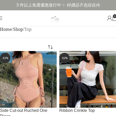
3 件以上免運優惠進行中 ✨
特價品不包括在內
0
Home
Shop
Top
-15%
-15%
Side Cut-out Ruched One
Ribbon Crinkle Top