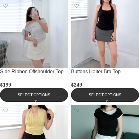
Side Ribbon Offshoulder Top
Buttons Halter Bra Top
$
199
$
249
SELECT OPTIONS
SELECT OPTIONS