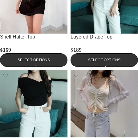
Shell Halter Top
Layered Drape Top
$
169
$
189
SELECT OPTIONS
SELECT OPTIONS