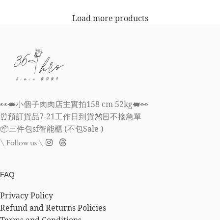
Load more products
👀🐖小個子肉肉店主實拍158 cm 52kg🐖👀
⏰預訂貨品7-21工作日到貨👐🏻不接急單
📦三件包sf智能櫃 (不包Sale )
\ Follow us \
FAQ
Privacy Policy
Refund and Returns Policies