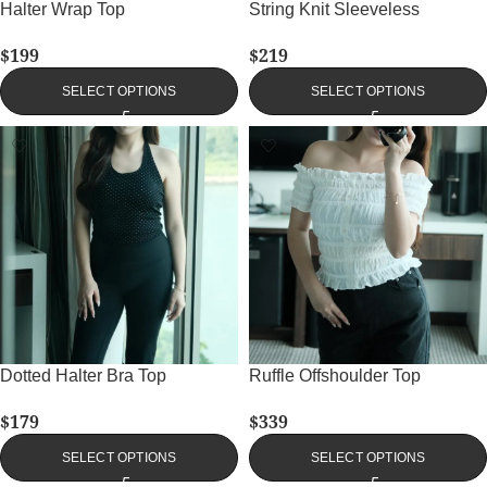
Halter Wrap Top
String Knit Sleeveless
$
199
$
219
SELECT OPTIONS
SELECT OPTIONS
Dotted Halter Bra Top
Ruffle Offshoulder Top
$
179
$
339
SELECT OPTIONS
SELECT OPTIONS