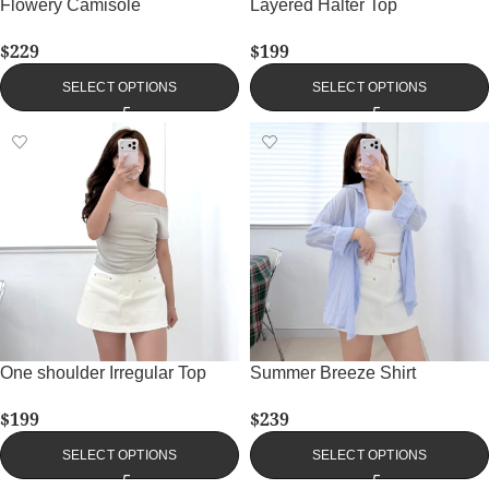
Flowery Camisole
Layered Halter Top
$
229
$
199
SELECT OPTIONS
SELECT OPTIONS
One shoulder Irregular Top
Summer Breeze Shirt
$
199
$
239
SELECT OPTIONS
SELECT OPTIONS