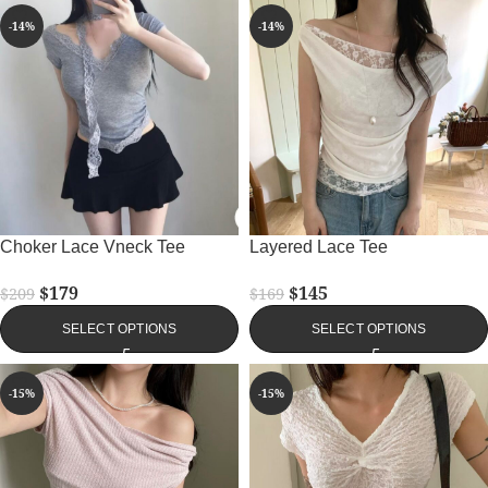
-14%
-14%
Choker Lace Vneck Tee
Layered Lace Tee
$
179
$
145
$
209
$
169
SELECT OPTIONS
SELECT OPTIONS
-15%
-15%