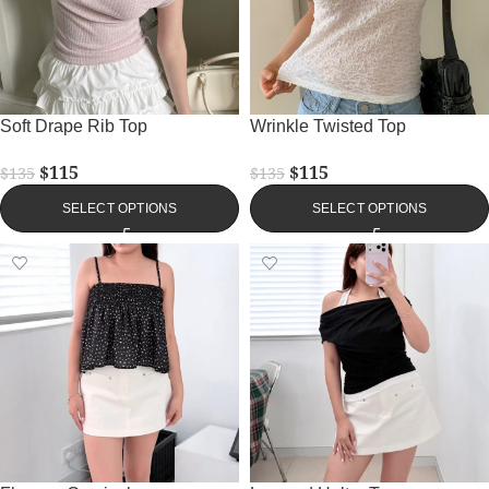
Soft Drape Rib Top
Wrinkle Twisted Top
$
115
$
115
$
135
$
135
SELECT OPTIONS
SELECT OPTIONS