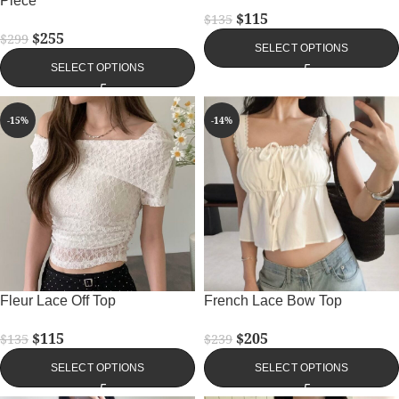
Piece
$
115
$
135
$
255
$
299
SELECT OPTIONS
SELECT OPTIONS
-15%
-14%
Fleur Lace Off Top
French Lace Bow Top
$
115
$
205
$
135
$
239
SELECT OPTIONS
SELECT OPTIONS