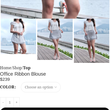
Home
Shop
Top
Office Ribbon Blouse
$
239
COLOR