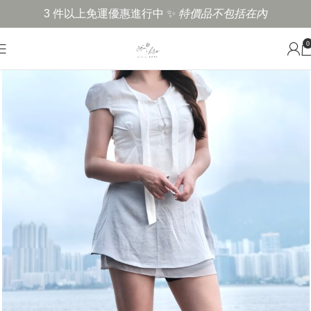
3 件以上免運優惠進行中 ✨
特價品不包括在內
0