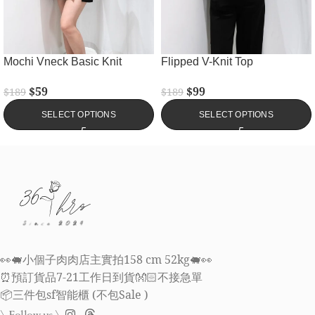
Mochi Vneck Basic Knit
Flipped V-Knit Top
$
59
$
99
$
189
$
189
SELECT OPTIONS
SELECT OPTIONS
👀🐖小個子肉肉店主實拍158 cm 52kg🐖👀
⏰預訂貨品7-21工作日到貨👐🏻不接急單
📦三件包sf智能櫃 (不包Sale )
\ Follow us \