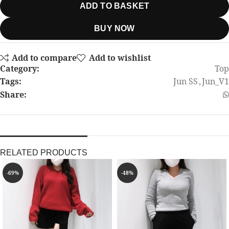
ADD TO BASKET
BUY NOW
Add to compare
Add to wishlist
Category:
Top
Tags:
Jun SS
,
Jun_V1
Share:
RELATED PRODUCTS
-69%
-48%