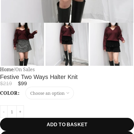
Home
On Sales
Festive Two Ways Halter Knit
$
219
$
99
COLOR
ADD TO BASKET