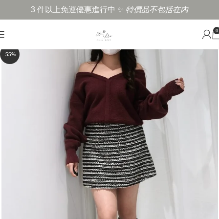
3 件以上免運優惠進行中 ✨
特價品不包括在內
0
-55%