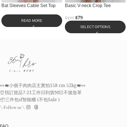
Bat Sleeves Cable Set Top
Basic V-neck Crop Tee
$
79
$
159
READ MORE
SELECT OPTIONS
👀🐖小個子肉肉店主實拍158 cm 52kg🐖👀
⏰預訂貨品7-21工作日到貨👐🏻不接急單
📦三件包sf智能櫃 (不包Sale )
\ Follow us \
FAQ