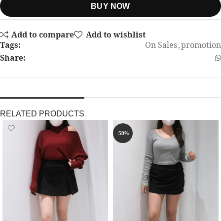
BUY NOW
Add to compare
Add to wishlist
Tags:
On Sales
,
promotion
Share:
RELATED PRODUCTS
-50%