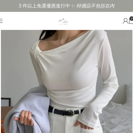
3 件以上免運優惠進行中 ✨
特價品不包括在內
0