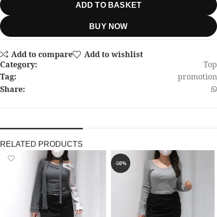
ADD TO BASKET
BUY NOW
Add to compare
Add to wishlist
Category:
Top
Tag:
promotion
Share:
RELATED PRODUCTS
-50%