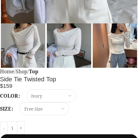
Home
Shop
Top
Side Tie Twisted Top
$
159
COLOR
SIZE