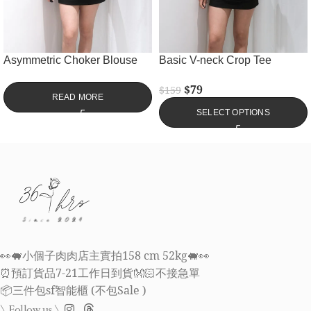
Asymmetric Choker Blouse
Basic V-neck Crop Tee
$
79
$
159
READ MORE
SELECT OPTIONS
👀🐖小個子肉肉店主實拍158 cm 52kg🐖👀
⏰預訂貨品7-21工作日到貨👐🏻不接急單
📦三件包sf智能櫃 (不包Sale )
\ Follow us \