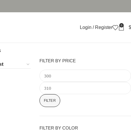
0
Login / Register
s
FILTER BY PRICE
FILTER
FILTER BY COLOR