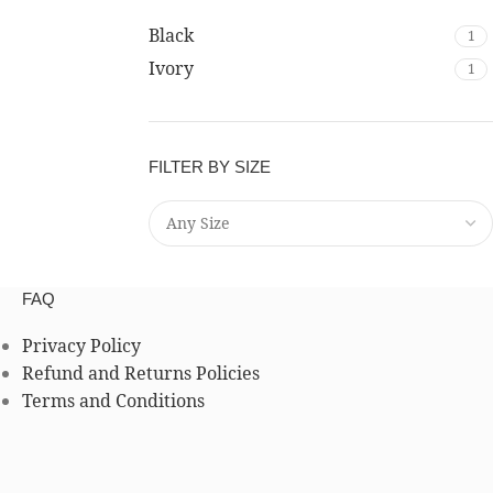
Black
1
Ivory
1
FILTER BY SIZE
FAQ
Privacy Policy
Refund and Returns Policies
Terms and Conditions