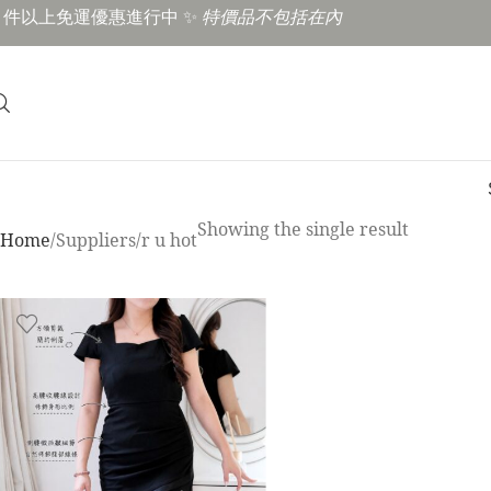
3 件以上免運優惠進行中 ✨
特價品不包括在內
Showing the single result
Home
Suppliers
r u hot