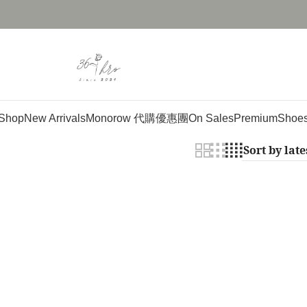
Shop
New Arrivals
Monorow 代購優惠團
On Sales
Premium
Shoe