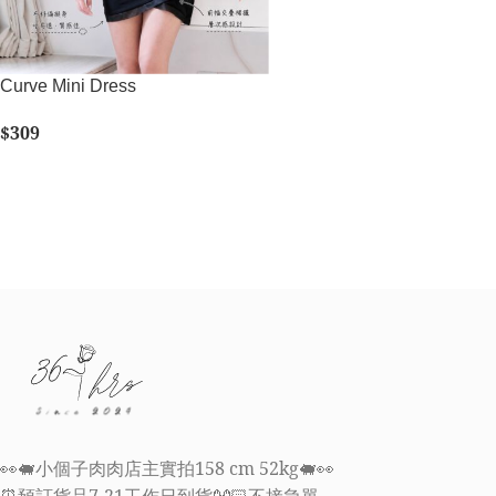
Curve Mini Dress
$
309
SELECT OPTIONS
👀🐖小個子肉肉店主實拍158 cm 52kg🐖👀