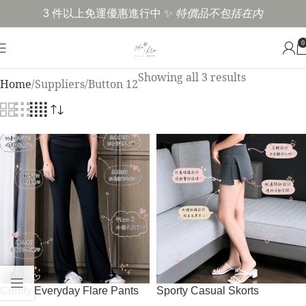
3 件以上免運優惠進行中 ✨
特價品不包括在內
0
Showing all 3 results
Home
Suppliers
Button 12
Comfy Everyday Flare Pants
Sporty Casual Skorts