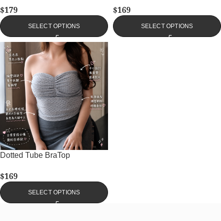
$
179
$
169
SELECT OPTIONS
SELECT OPTIONS
Dotted Tube BraTop
$
169
SELECT OPTIONS