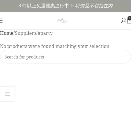
3 件以上免運優惠進行中 ✨
特價品不包括在內
0
Home
Suppliers
aparty
No products were found matching your selection.