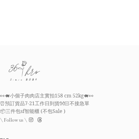
👀🐖小個子肉肉店主實拍158 cm 52kg🐖👀
⏰預訂貨品7-21工作日到貨👐🏻不接急單
📦三件包sf智能櫃 (不包Sale )
\ Follow us \