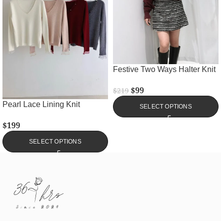
Festive Two Ways Halter Knit
$
99
$
219
Pearl Lace Lining Knit
SELECT OPTIONS
$
199
SELECT OPTIONS