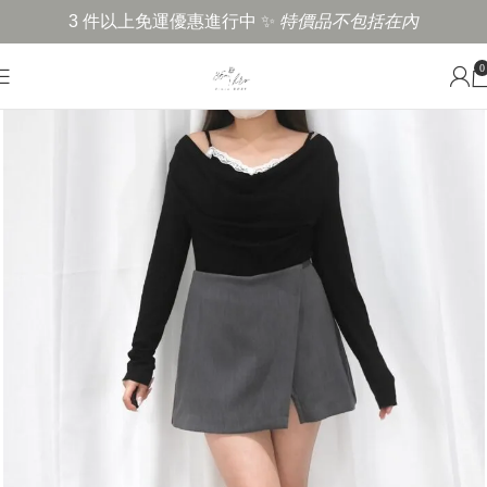
3 件以上免運優惠進行中 ✨
特價品不包括在內
0