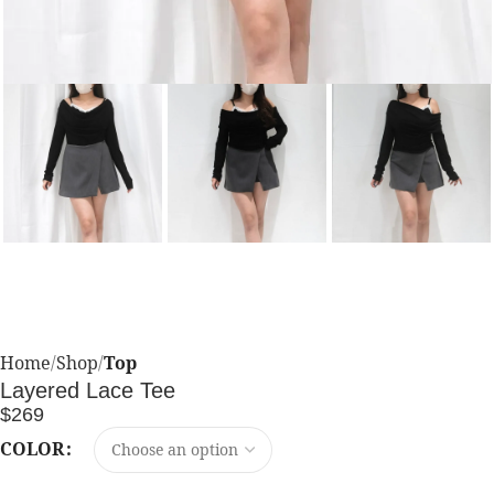
Home
Shop
Top
Layered Lace Tee
$
269
COLOR