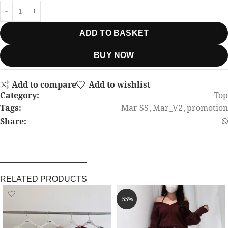
ADD TO BASKET
BUY NOW
Add to compare
Add to wishlist
Category:
Top
Tags:
Mar SS
,
Mar_V2
,
promotion
Share:
RELATED PRODUCTS
-55%