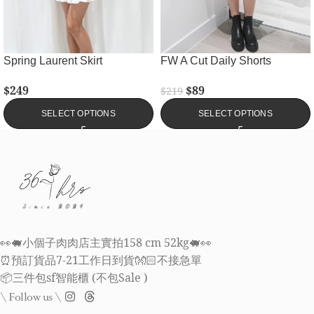
Spring Laurent Skirt
FW A Cut Daily Shorts
$
249
$
89
$
219
SELECT OPTIONS
SELECT OPTIONS
👀🐖小個子肉肉店主實拍158 cm 52kg🐖👀
⏰預訂貨品7-21工作日到貨👐🏻不接急單
📦三件包sf智能櫃 (不包Sale )
\ Follow us \