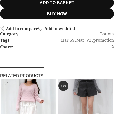
ADD TO BASKET
BUY NOW
Add to compare
Add to wishlist
Category:
Bottom
Tags:
Mar SS
,
Mar_V2
,
promotion
Share:
RELATED PRODUCTS
-59%