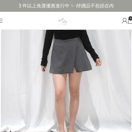
3 件以上免運優惠進行中 ✨
特價品不包括在內
0