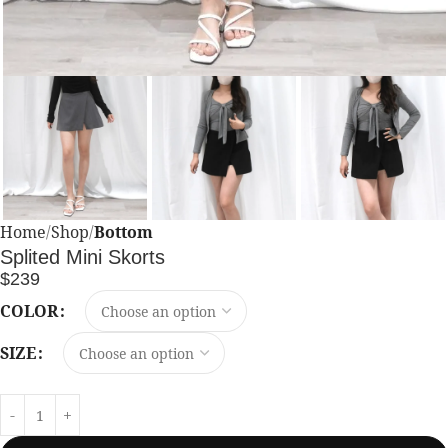
Home
Shop
Bottom
Splited Mini Skorts
$
239
COLOR
SIZE