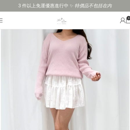
3 件以上免運優惠進行中 ✨
特價品不包括在內
0