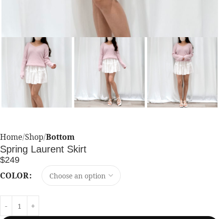
Home
Shop
Bottom
Spring Laurent Skirt
$
249
COLOR