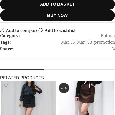
ADD TO BASKET
BUY NOW
Add to compare
Add to wishlist
Category:
Bottom
Tags:
Mar SS
,
Mar_V3
,
promotion
Share:
RELATED PRODUCTS
-57%