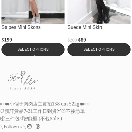
Stripes Mini Skorts
Suede Mini Skirt
$
199
$
89
$
209
SELECT OPTIONS
SELECT OPTIONS
👀🐖小個子肉肉店主實拍158 cm 52kg🐖👀
⏰預訂貨品7-21工作日到貨👐🏻不接急單
📦三件包sf智能櫃 (不包Sale )
\ Follow us \