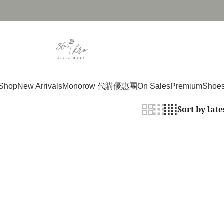
Shop
New Arrivals
Monorow 代購優惠團
On Sales
Premium
Shoe