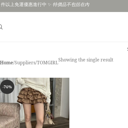
3 件以上免運優惠進行中 ✨
特價品不包括在內
Showing the single result
Home
Suppliers
TOMGIRL
-76%