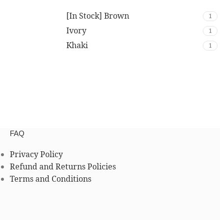
[In Stock] Brown
1
Ivory
1
Khaki
1
FAQ
Privacy Policy
Refund and Returns Policies
Terms and Conditions