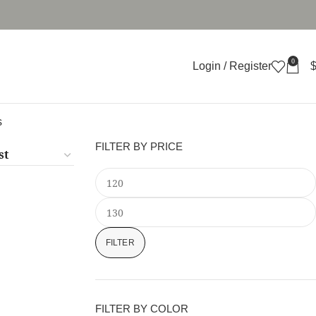
0
Login / Register
s
FILTER BY PRICE
FILTER
FILTER BY COLOR