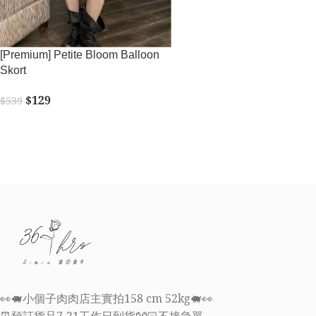
[Premium] Petite Bloom Balloon
Skort
$
129
$
539
SELECT OPTIONS
👀🐖小個子肉肉店主實拍158 cm 52kg🐖👀