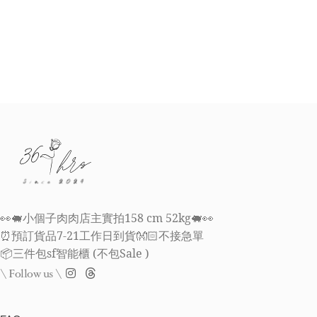
👀🐖小個子肉肉店主實拍158 cm 52kg🐖👀
⏰預訂貨品7-21工作日到貨👐🏻不接急單
📦三件包sf智能櫃 (不包Sale )
\ Follow us \