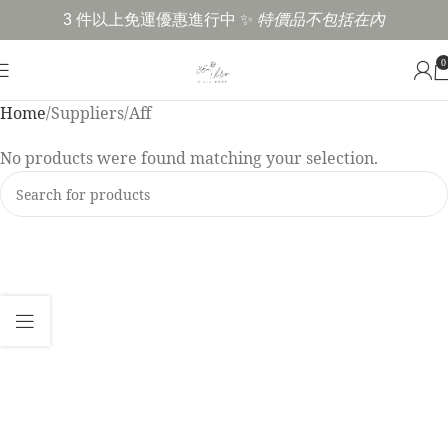
3 件以上免運優惠進行中 ✨
特價品不包括在內
0
Home
Suppliers
Aff
No products were found matching your selection.