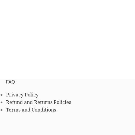
FAQ
Privacy Policy
Refund and Returns Policies
Terms and Conditions