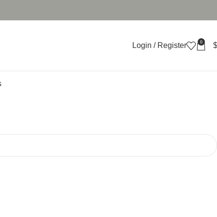
0
Login / Register
s