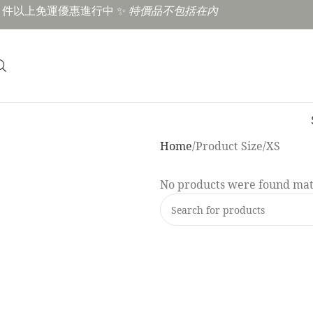
3 件以上免運優惠進行中 ✨
特價品不包括在內
Home
Product Size
XS
No products were found matc