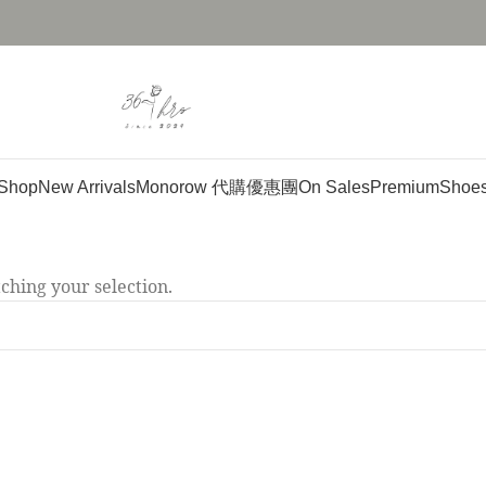
Shop
New Arrivals
Monorow 代購優惠團
On Sales
Premium
Shoe
hing your selection.