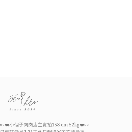
👀🐖小個子肉肉店主實拍158 cm 52kg🐖👀