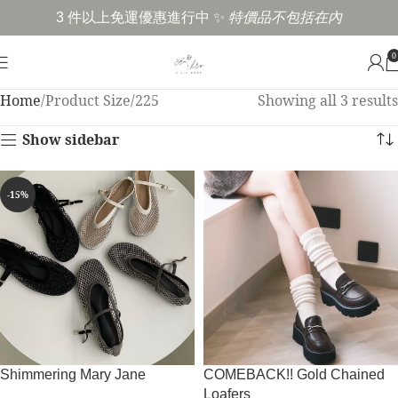
3 件以上免運優惠進行中 ✨
特價品不包括在內
0
Home
Product Size
225
Showing all 3 results
Show sidebar
-15%
Shimmering Mary Jane
COMEBACK!! Gold Chained
Loafers