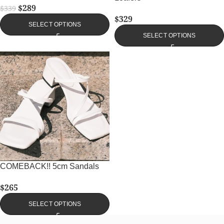
$
289
$
339
$
329
SELECT OPTIONS
SELECT OPTIONS
COMEBACK!! 5cm Sandals
$
265
SELECT OPTIONS