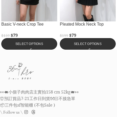
Basic V-neck Crop Tee
Pleated Mock Neck Top
$
79
$
79
$
159
$
199
SELECT OPTIONS
SELECT OPTIONS
👀🐖小個子肉肉店主實拍158 cm 52kg🐖👀
⏰預訂貨品7-21工作日到貨👐🏻不接急單
📦三件包sf智能櫃 (不包Sale )
\ Follow us \