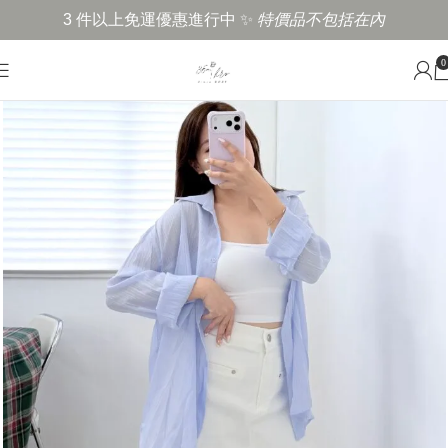
3 件以上免運優惠進行中 ✨
特價品不包括在內
0