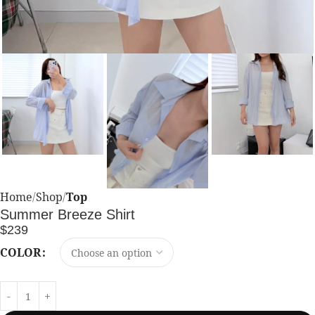
Home
Shop
Top
Summer Breeze Shirt
$
239
COLOR