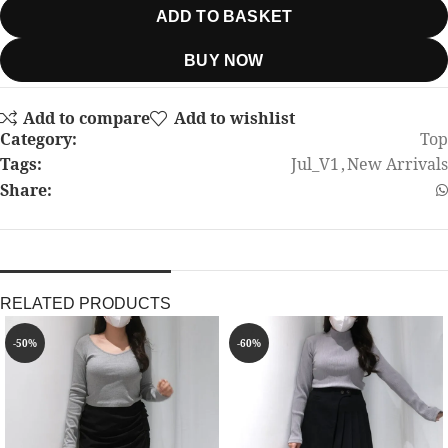
ADD TO BASKET
BUY NOW
Add to compare
Add to wishlist
Category:
Top
Tags:
Jul_V1
,
New Arrivals
Share:
RELATED PRODUCTS
-50%
-60%