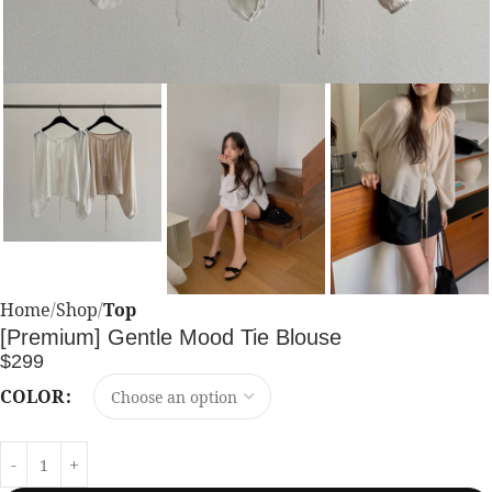
Home
Shop
Top
[Premium] Gentle Mood Tie Blouse
$
299
COLOR