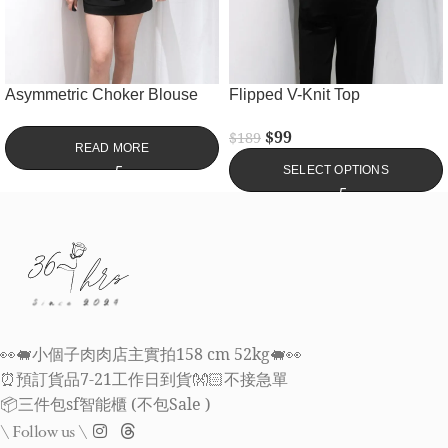
Asymmetric Choker Blouse
Flipped V-Knit Top
$
99
$
189
READ MORE
SELECT OPTIONS
👀🐖小個子肉肉店主實拍158 cm 52kg🐖👀
⏰預訂貨品7-21工作日到貨👐🏻不接急單
📦三件包sf智能櫃 (不包Sale )
\ Follow us \