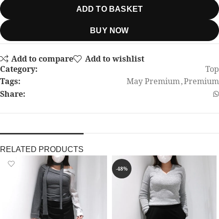
ADD TO BASKET
BUY NOW
Add to compare
Add to wishlist
Category:
Top
Tags:
May Premium
,
Premium
Share:
RELATED PRODUCTS
-48%