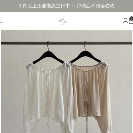
3 件以上免運優惠進行中 ✨
特價品不包括在內
0