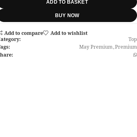
ADD TO BASKET
BUY NOW
Add to compare
Add to wishlist
ategory:
Top
ags:
May Premium
,
Premium
hare: