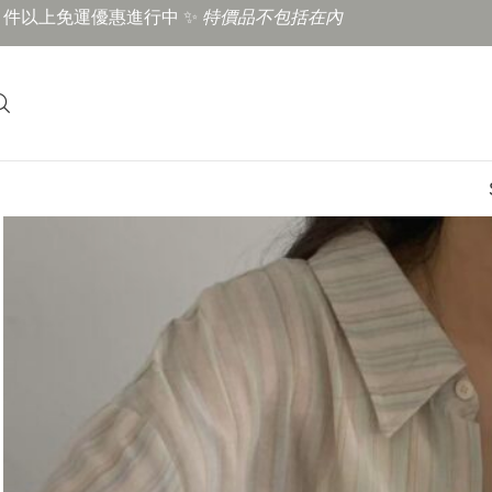
3 件以上免運優惠進行中 ✨
特價品不包括在內