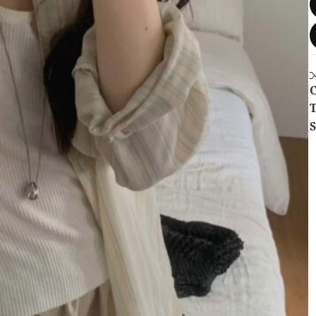
C
T
S