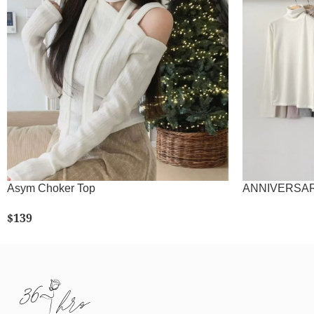
Asym Choker Top
ANNIVERSARY!
$
139
SELECT OPTIONS