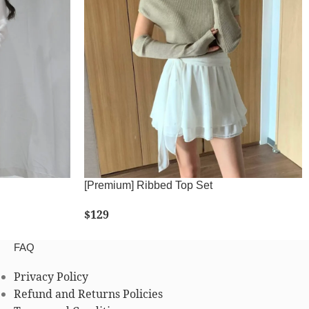
[Premium] Ribbed Top Set
$
129
SELECT OPTIONS
FAQ
Privacy Policy
Refund and Returns Policies