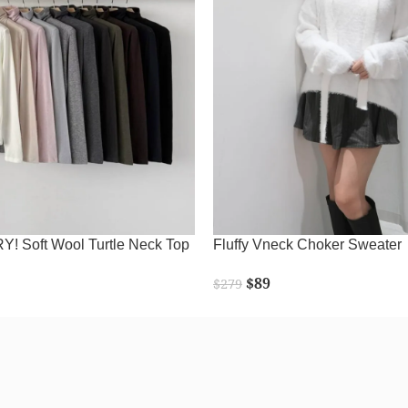
 Soft Wool Turtle Neck Top
Fluffy Vneck Choker Sweater
$
89
$
279
READ MORE
SELECT OPTIONS