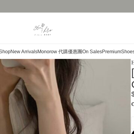
Shop
New Arrivals
Monorow 代購優惠團
On Sales
Premium
Shoe