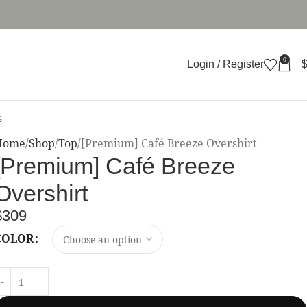
0
Login / Register
s
Home
Shop
Top
[Premium] Café Breeze Overshirt
[Premium] Café Breeze
Overshirt
$
309
COLOR