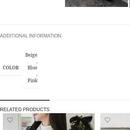
ADDITIONAL INFORMATION
Beige
,
COLOR
Blue
,
Pink
RELATED PRODUCTS