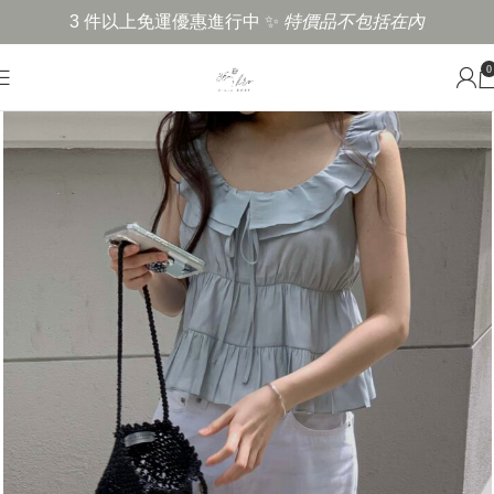
3 件以上免運優惠進行中 ✨
特價品不包括在內
0