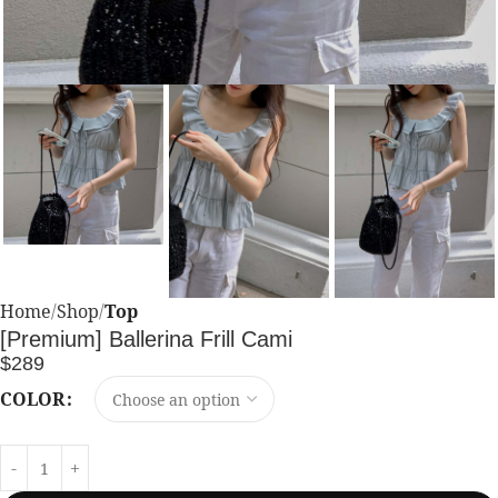
Home
Shop
Top
[Premium] Ballerina Frill Cami
$
289
COLOR