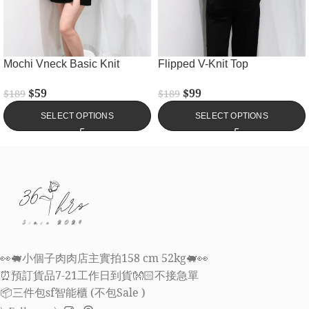
Mochi Vneck Basic Knit
Flipped V-Knit Top
$
59
$
99
$
189
$
189
SELECT OPTIONS
SELECT OPTIONS
👀🐖小個子肉肉店主實拍158 cm 52kg🐖👀
⏰預訂貨品7-21工作日到貨👐🏻不接急單
📦三件包sf智能櫃 (不包Sale )