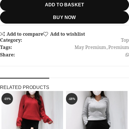
ADD TO BASKET
BUY NOW
Add to compare
Add to wishlist
Category:
Top
Tags:
May Premium
,
Premium
Share:
RELATED PRODUCTS
-69%
-48%