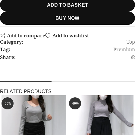
ADD TO BASKET
BUY NOW
Add to compare
Add to wishlist
Category:
Top
Tag:
Premium
Share:
RELATED PRODUCTS
-50%
-60%