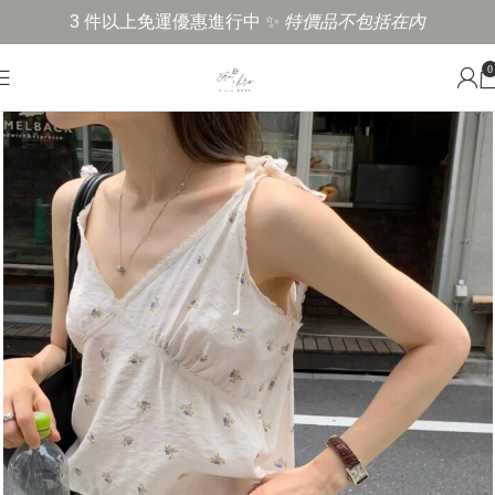
3 件以上免運優惠進行中 ✨
特價品不包括在內
0