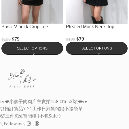
Basic V-neck Crop Tee
Pleated Mock Neck Top
$
79
$
79
$
159
$
199
SELECT OPTIONS
SELECT OPTIONS
👀🐖小個子肉肉店主實拍158 cm 52kg🐖👀
⏰預訂貨品7-21工作日到貨👐🏻不接急單
📦三件包sf智能櫃 (不包Sale )
\ Follow us \