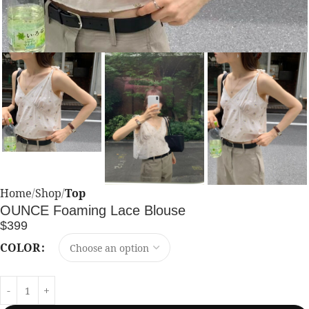
Home
Shop
Top
OUNCE Foaming Lace Blouse
$
399
COLOR