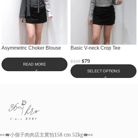
Asymmetric Choker Blouse
Basic V-neck Crop Tee
$
79
$
159
READ MORE
SELECT OPTIONS
👀🐖小個子肉肉店主實拍158 cm 52kg🐖👀