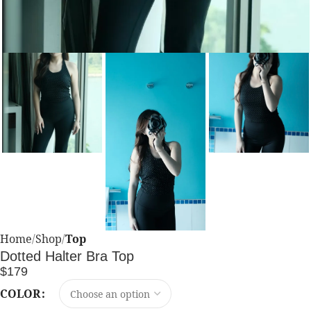
Home
Shop
Top
Dotted Halter Bra Top
$
179
COLOR