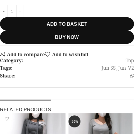
ADD TO BASKET
BUY NOW
Add to compare
Add to wishlist
Category:
Top
Tags:
Jun SS
,
Jun_V2
Share:
RELATED PRODUCTS
-50%