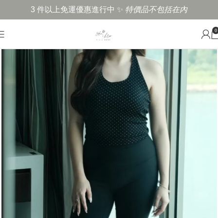
3 件以上免運優惠進行中 ✨
特價品不包括在內
0