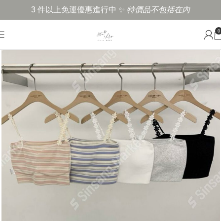
3 件以上免運優惠進行中 ✨
特價品不包括在內
0