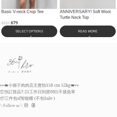
Basic V-neck Crop Tee
ANNIVERSARY! Soft Wool
Turtle Neck Top
$
79
$
159
SELECT OPTIONS
READ MORE
👀🐖小個子肉肉店主實拍158 cm 52kg🐖👀
⏰預訂貨品7-21工作日到貨👐🏻不接急單
📦三件包sf智能櫃 (不包Sale )
\ Follow us \