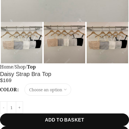
Home
Shop
Top
Daisy Strap Bra Top
$
169
COLOR
ADD TO BASKET