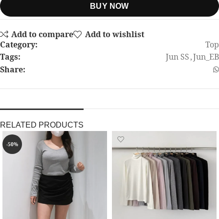
BUY NOW
Add to compare
Add to wishlist
Category:
Top
Tags:
Jun SS
,
Jun_EB
Share:
RELATED PRODUCTS
-50%