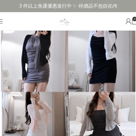
3 件以上免運優惠進行中 ✨
特價品不包括在內
0