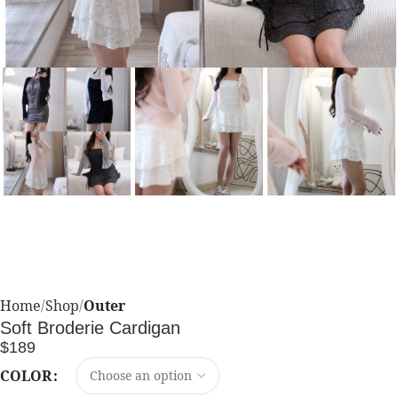
Home
Shop
Outer
Soft Broderie Cardigan
$
189
COLOR