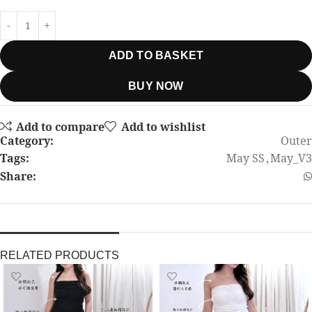
ADD TO BASKET
BUY NOW
Add to compare
Add to wishlist
Category:
Outer
Tags:
May SS
,
May_V3
Share:
RELATED PRODUCTS