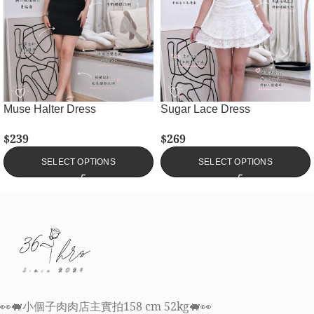
Muse Halter Dress
Sugar Lace Dress
$
239
$
269
SELECT OPTIONS
SELECT OPTIONS
👀🐖小個子肉肉店主實拍158 cm 52kg🐖👀