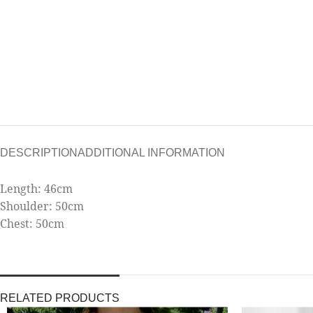
DESCRIPTION
ADDITIONAL INFORMATION
Length: 46cm
Shoulder: 50cm
Chest: 50cm
RELATED PRODUCTS