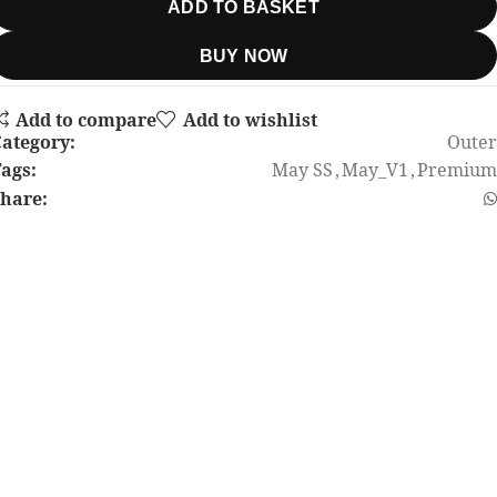
ADD TO BASKET
BUY NOW
Add to compare
Add to wishlist
ategory:
Outer
ags:
May SS
,
May_V1
,
Premium
hare: