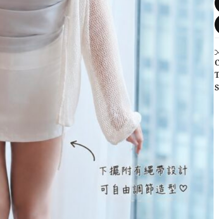
C
T
S