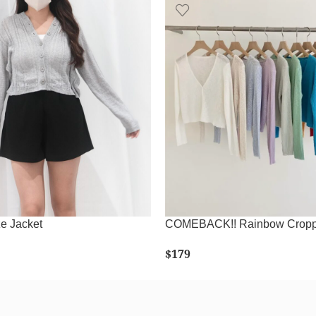
e Jacket
COMEBACK!! Rainbow Cropp
$
179
LECT OPTIONS
SELECT OPTIONS