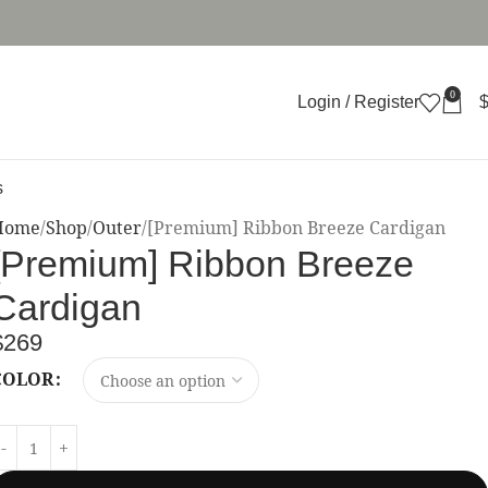
0
Login / Register
s
Home
Shop
Outer
[Premium] Ribbon Breeze Cardigan
[Premium] Ribbon Breeze
Cardigan
$
269
COLOR