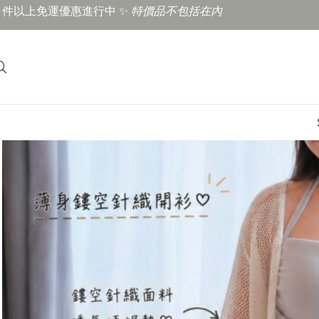
3 件以上免運優惠進行中 ✨
特價品不包括在內