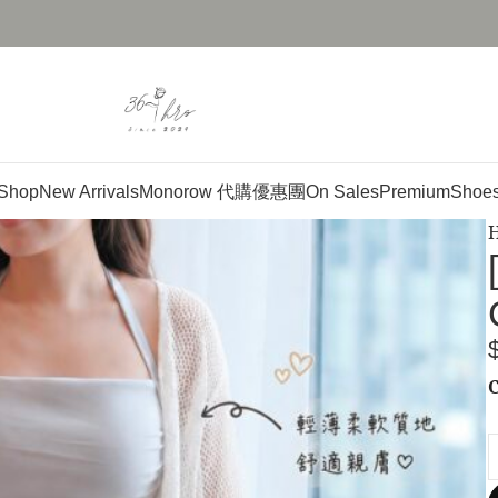
Shop
New Arrivals
Monorow 代購優惠團
On Sales
Premium
Shoe