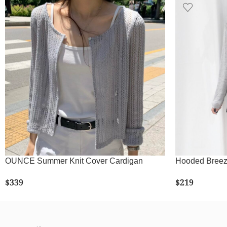
OUNCE Summer Knit Cover Cardigan
Hooded Breez
$
339
$
219
SELECT OPTIONS
SE