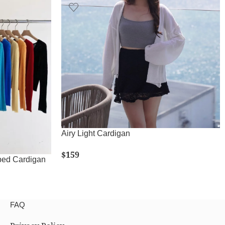
Airy Light Cardigan
$
159
ed Cardigan
SELECT OPTIONS
FAQ