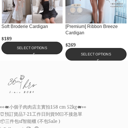
Soft Broderie Cardigan
[Premium] Ribbon Breeze
Cardigan
$
189
$
269
SELECT OPTIONS
SELECT OPTIONS
👀🐖小個子肉肉店主實拍158 cm 52kg🐖👀
⏰預訂貨品7-21工作日到貨👐🏻不接急單
📦三件包sf智能櫃 (不包Sale )