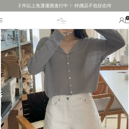
3 件以上免運優惠進行中 ✨
特價品不包括在內
0