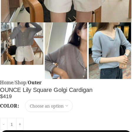
Home
Shop
Outer
OUNCE Lily Square Golgi Cardigan
$
419
COLOR