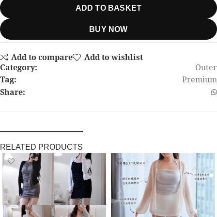
ADD TO BASKET
BUY NOW
Add to compare
Add to wishlist
Category:
Outer
Tag:
Premium
Share:
RELATED PRODUCTS