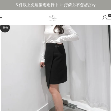
3 件以上免運優惠進行中 ✨
特價品不包括在內
0
-59%