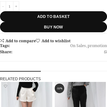
ADD TO BASKET
BUY NOW
Add to compare
Add to wishlist
Tags:
On Sales
,
promotion
Share:
RELATED PRODUCTS
-55%