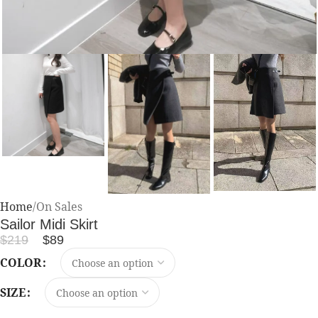
Home
On Sales
Sailor Midi Skirt
$
219
$
89
COLOR
SIZE