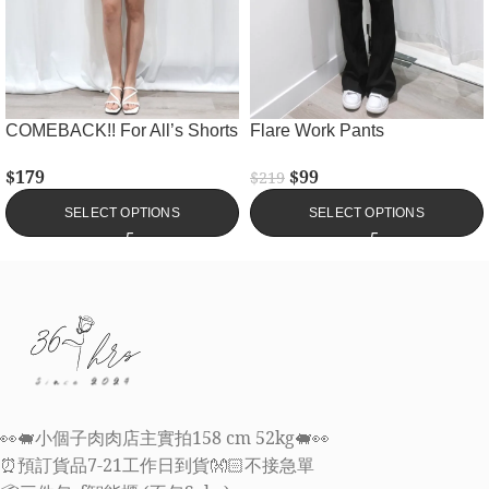
COMEBACK!! For All’s Shorts
Flare Work Pants
$
179
$
99
$
219
SELECT OPTIONS
SELECT OPTIONS
👀🐖小個子肉肉店主實拍158 cm 52kg🐖👀
⏰預訂貨品7-21工作日到貨👐🏻不接急單