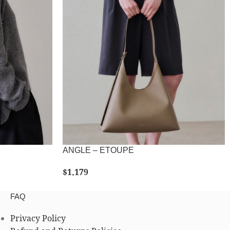
ANGLE – ETOUPE
$
1,179
SELECT OPTIONS
FAQ
Privacy Policy