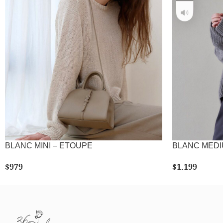
BLANC MINI – ETOUPE
BLANC MED
$
979
$
1,199
SELECT OPTIONS
SE