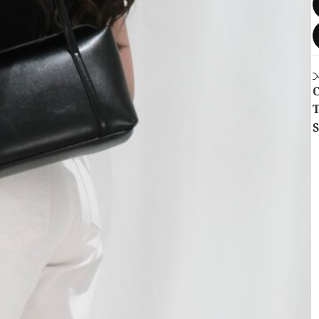
C
T
S