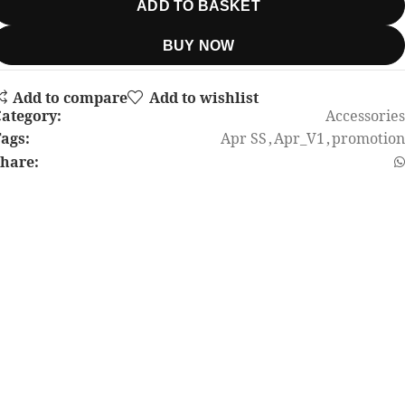
ADD TO BASKET
BUY NOW
Add to compare
Add to wishlist
ategory:
Accessories
ags:
Apr SS
,
Apr_V1
,
promotion
hare: