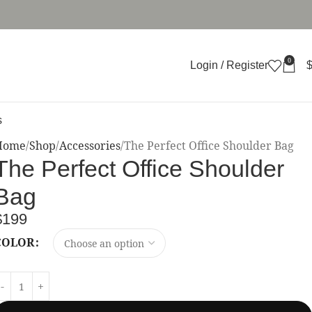
0
Login / Register
s
Home
Shop
Accessories
The Perfect Office Shoulder Bag
The Perfect Office Shoulder
Bag
$
199
COLOR