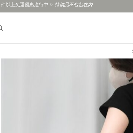
3 件以上免運優惠進行中 ✨
特價品不包括在內