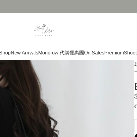
Shop
New Arrivals
Monorow 代購優惠團
On Sales
Premium
Shoe