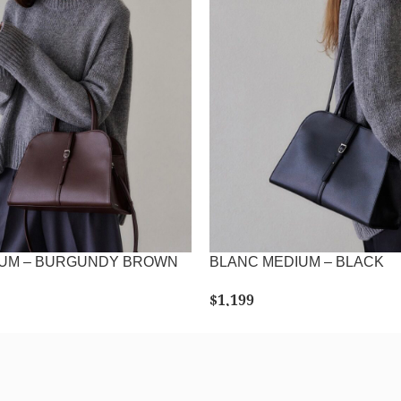
IUM – BURGUNDY BROWN
BLANC MEDIUM – BLACK
$
1,199
LECT OPTIONS
SELECT OPTIONS