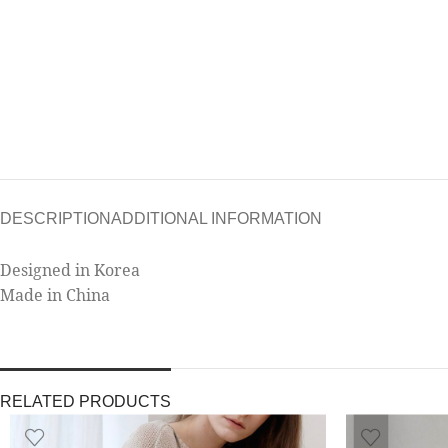
DESCRIPTION
ADDITIONAL INFORMATION
Designed in Korea
Made in China
RELATED PRODUCTS