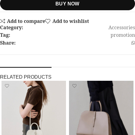
BUY NOW
Add to compare
Add to wishlist
Category:
Accessories
Tag:
promotion
Share:
RELATED PRODUCTS