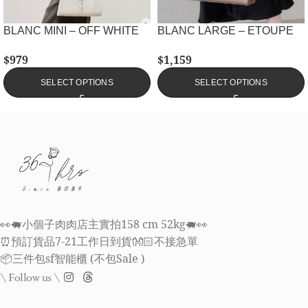
BLANC MINI – OFF WHITE
BLANC LARGE – ETOUPE
$
979
$
1,159
SELECT OPTIONS
SELECT OPTIONS
👀🐖小個子肉肉店主實拍158 cm 52kg🐖👀
⏰預訂貨品7-21工作日到貨👐🏻不接急單
📦三件包sf智能櫃 (不包Sale )
\ Follow us \