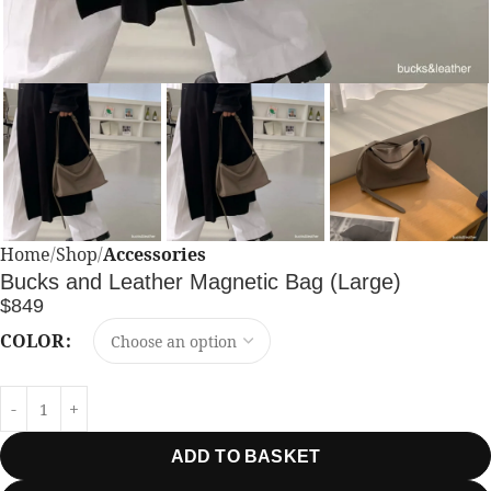
Home
Shop
Accessories
Bucks and Leather Magnetic Bag (Large)
$
849
COLOR
ADD TO BASKET