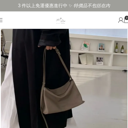
3 件以上免運優惠進行中 ✨
特價品不包括在內
0