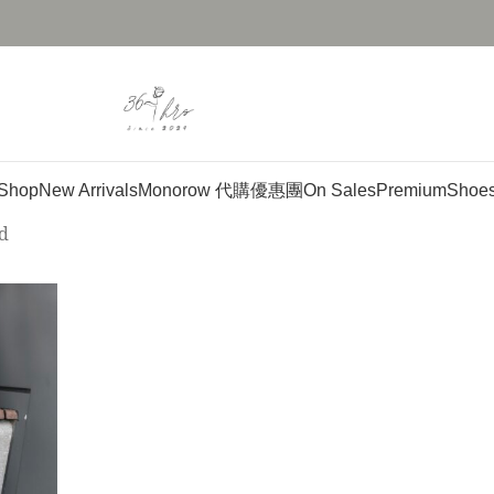
Shop
New Arrivals
Monorow 代購優惠團
On Sales
Premium
Shoe
d