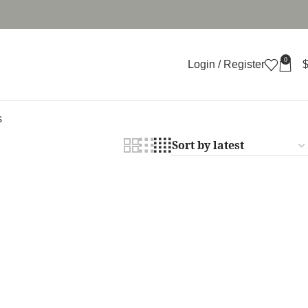
0
Login / Register
s