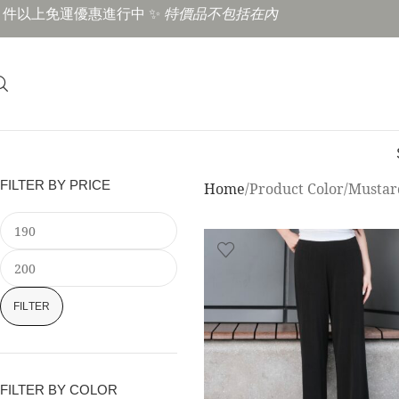
3 件以上免運優惠進行中 ✨
特價品不包括在內
FILTER BY PRICE
Home
Product Color
Mustar
FILTER
FILTER BY COLOR