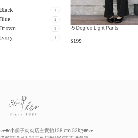
Black
1
Blue
1
Brown
-5 Degree Light Pants
1
Ivory
1
$
199
SELECT OPTIONS
👀🐖小個子肉肉店主實拍158 cm 52kg🐖👀