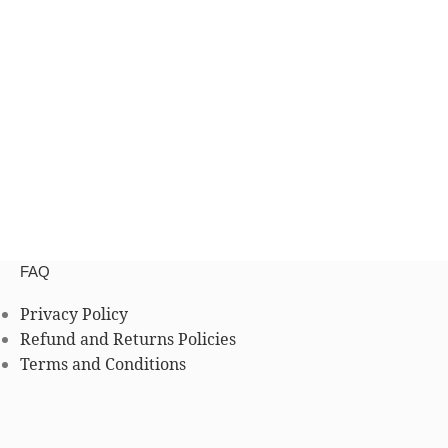
FAQ
Privacy Policy
Refund and Returns Policies
Terms and Conditions