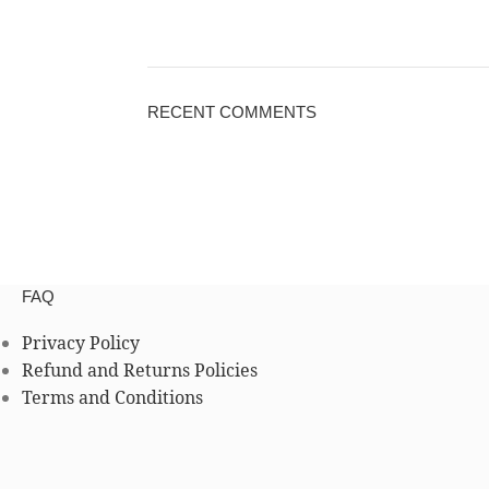
RECENT COMMENTS
FAQ
Privacy Policy
Refund and Returns Policies
Terms and Conditions