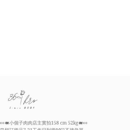
👀🐖小個子肉肉店主實拍158 cm 52kg🐖👀