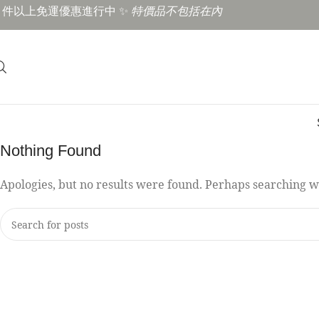
3 件以上免運優惠進行中 ✨
特價品不包括在內
Nothing Found
Apologies, but no results were found. Perhaps searching wil