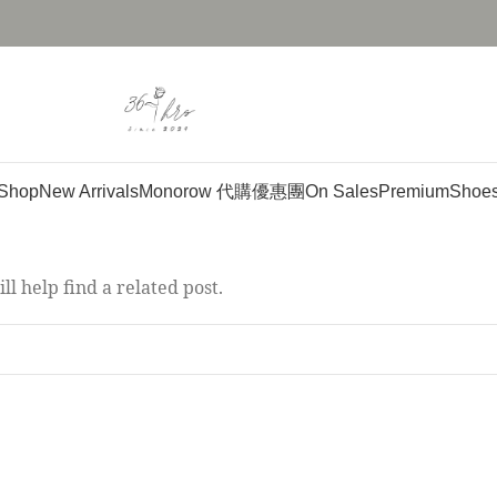
Shop
New Arrivals
Monorow 代購優惠團
On Sales
Premium
Shoe
l help find a related post.