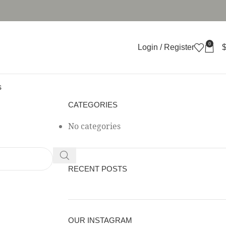
0
Login / Register
s
CATEGORIES
No categories
RECENT POSTS
OUR INSTAGRAM